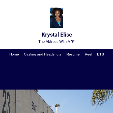
Krystal Elise
The Aktress With A 'K'
Home
Casting and Headshots
Resume
Reel
BTS