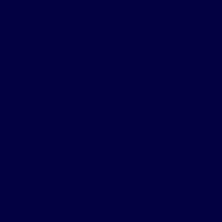
w To Cast
s a Meisner trained actress that studied at The
as the emotional availability to make you cry
timing to make you cry laughing.
 an episode of
Grey's Anatomy
, Krystal would b
 Lexi Grey. Krystal is who Beth Pearson from
Th
 on a spectrum, Krystal Elise exists in the s
White People
's Coco And Joelle.
Krystal Elise: The Sassy Sage.