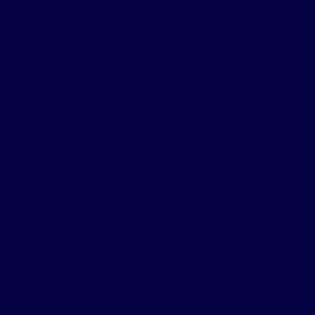
 Me
 Second City LA.
, and the comedic
e a cross between
is Is Us
was in
pace between
Dear