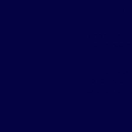
Ho
Krystal Elise i
This means she h
If the world was
Dr. Bailey and
college. Working