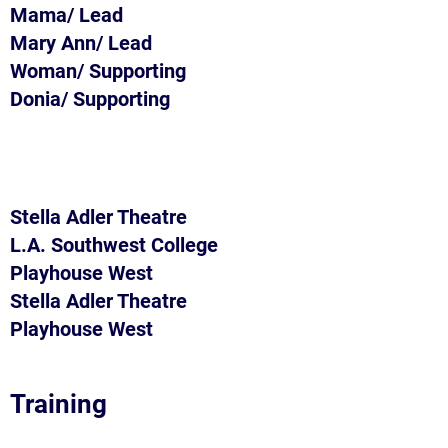
Mama/ Lead
Mary Ann/ Lead
Woman/ Supporting
Donia/ Supporting
Stella Adler Theatre
L.A. Southwest College
Playhouse West
Stella Adler Theatre
Playhouse West
Training