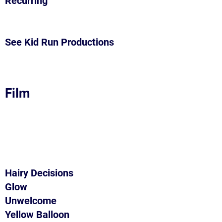
Recurring
See Kid Run Productions
Film
Hairy Decisions
Glow
Unwelcome
Yellow Balloon