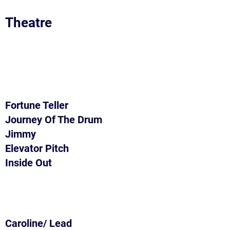
Theatre
Fortune Teller
Journey Of The Drum
Jimmy
Elevator Pitch
Inside Out
Caroline/ Lead