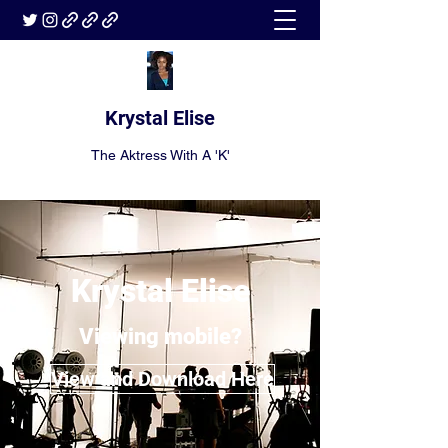
Krystal Elise
The Aktress With A 'K'
Krystal Elise
Viewing mobile?
View and Download Here