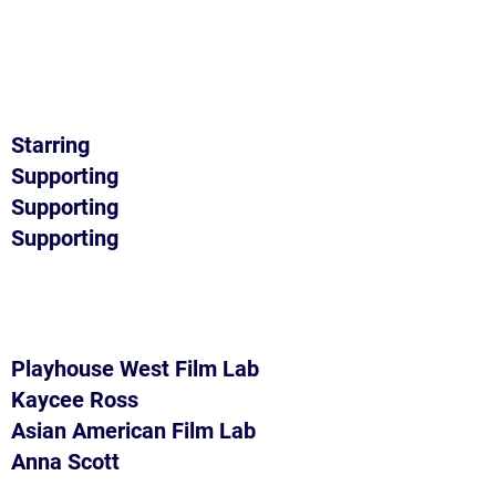
Starring
Supporting
Supporting
Supporting
Playhouse West Film Lab
Kaycee Ross
Asian American Film Lab
Anna Scott