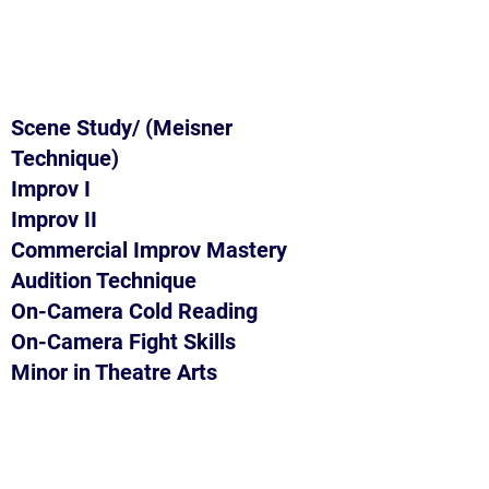
Scene Study/ (Meisner
Technique)
Improv I
Improv II
Commercial Improv Mastery
Audition Technique
On-Camera Cold Reading
On-Camera Fight Skills
Minor in Theatre Arts