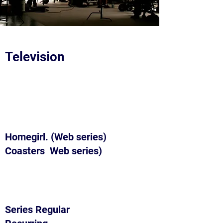
Television
Homegirl. (Web series)
Coasters Web series)
Series Regular