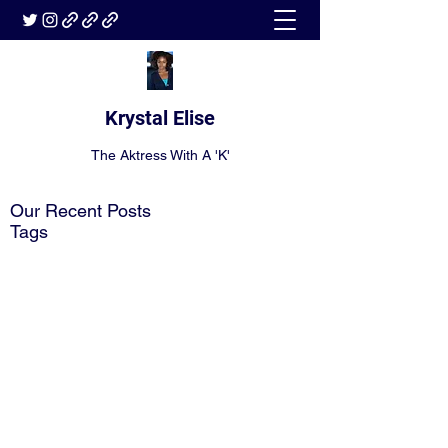
Krystal Elise
The Aktress With A 'K'
Our Recent Posts
Tags